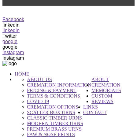
0416 582 782
info@rpct.com.au
Facebook
linkedin
linkedin
Twitter
google
google
Instagram
Instagram
HOME
ABOUT US
ABOUT
CREMATION INFORMATION
CREMATION
PRICING & PAYMENT
MEMORIALS
TERMS & CONDITIONS
CUSTOM
COVID 19
REVIEWS
CREMATION OPTIONS
LINKS
SCATTER BOX URNS
CONTACT
CLASSIC TIMBER URNS
MODERN TIMBER URNS
PREMIUM BRASS URNS
PAW & NOSE PRINTS