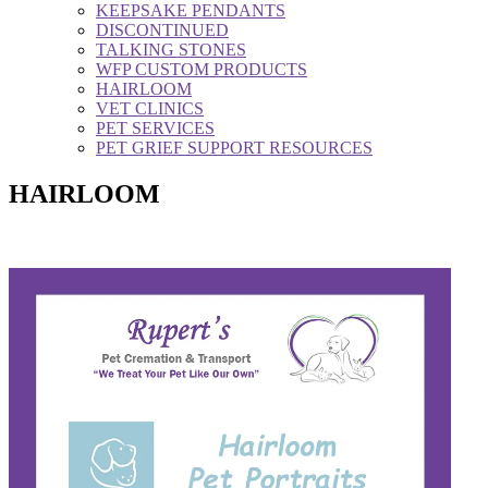
KEEPSAKE PENDANTS
DISCONTINUED
TALKING STONES
WFP CUSTOM PRODUCTS
HAIRLOOM
VET CLINICS
PET SERVICES
PET GRIEF SUPPORT RESOURCES
HAIRLOOM