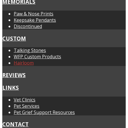
MEMORIALS
Paw & Nose Prints
Keepsake Pendants
Discontinued
CUSTOM
Talking Stones
WFP Custom Products
Hairloom
REVIEWS
LINKS
Vet Clinics
Pet Services
Pet Grief Support Resources
CONTACT