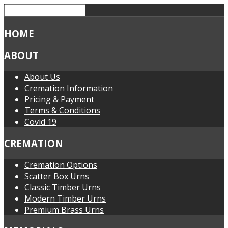
HOME
ABOUT
About Us
Cremation Information
Pricing & Payment
Terms & Conditions
Covid 19
CREMATION
Cremation Options
Scatter Box Urns
Classic Timber Urns
Modern Timber Urns
Premium Brass Urns