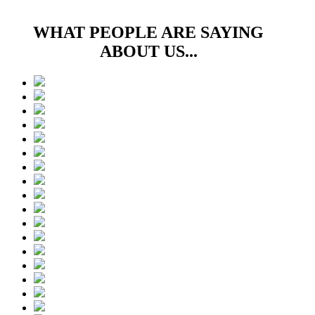
WHAT PEOPLE ARE SAYING
ABOUT US...