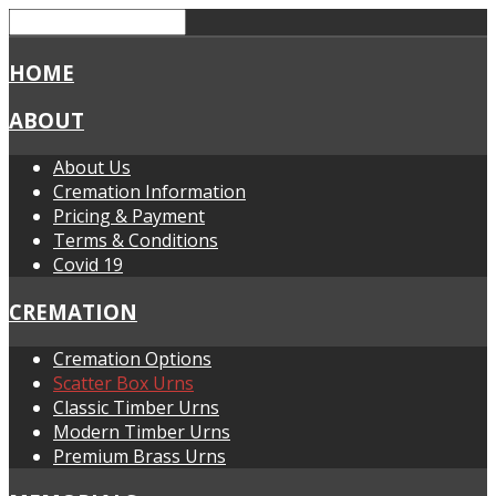
HOME
ABOUT
About Us
Cremation Information
Pricing & Payment
Terms & Conditions
Covid 19
CREMATION
Cremation Options
Scatter Box Urns
Classic Timber Urns
Modern Timber Urns
Premium Brass Urns