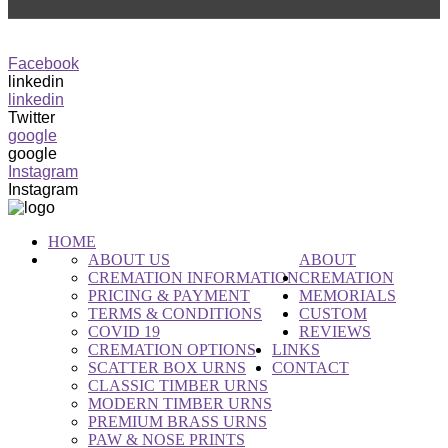
0416 582 782
info@rpct.com.au
Facebook
linkedin
linkedin
Twitter
google
google
Instagram
Instagram
HOME
ABOUT US
ABOUT
CREMATION INFORMATION
CREMATION
PRICING & PAYMENT
MEMORIALS
TERMS & CONDITIONS
CUSTOM
COVID 19
REVIEWS
CREMATION OPTIONS
LINKS
SCATTER BOX URNS
CONTACT
CLASSIC TIMBER URNS
MODERN TIMBER URNS
PREMIUM BRASS URNS
PAW & NOSE PRINTS