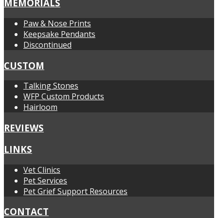
MEMORIALS
Paw & Nose Prints
Keepsake Pendants
Discontinued
CUSTOM
Talking Stones
WFP Custom Products
Hairloom
REVIEWS
LINKS
Vet Clinics
Pet Services
Pet Grief Support Resources
CONTACT