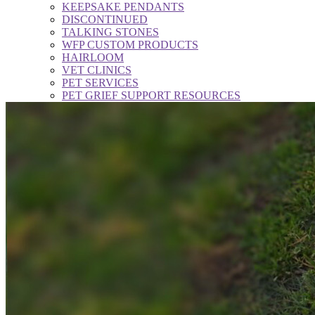
KEEPSAKE PENDANTS
DISCONTINUED
TALKING STONES
WFP CUSTOM PRODUCTS
HAIRLOOM
VET CLINICS
PET SERVICES
PET GRIEF SUPPORT RESOURCES