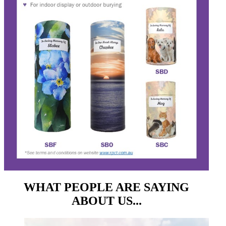
WHAT PEOPLE ARE SAYING
ABOUT US...